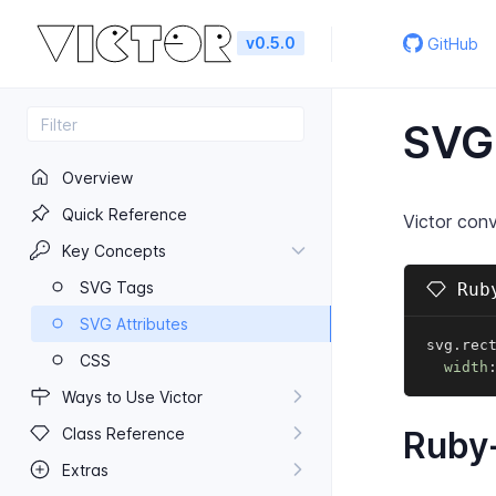
v0.5.0
GitHub
SVG 
Overview
Quick Reference
Victor conv
Key Concepts
SVG Tags
Ruby
SVG Attributes
svg
.
rec
CSS
width
Ways to Use Victor
Class Reference
Ruby-
Extras