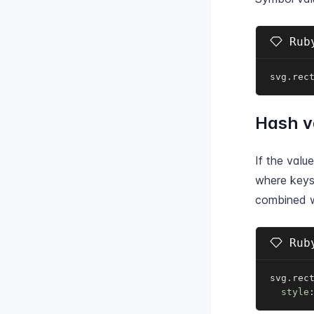
Ruby
svg
.
rec
Hash v
If the valu
where keys
combined w
Ruby
svg
.
rec
style