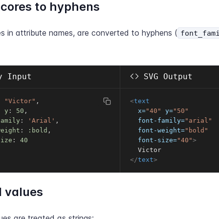
cores to hyphens
s in attribute names, are converted to hyphens (
font_fam
 Input
SVG Output
t 
"Victor"
,
<
text
,
y
:
50
,
x
=
"
40
"
y
=
"
50
"
family
:
'Arial'
,
font-family
=
"
arial
"
weight
:
:bold
,
font-weight
=
"
bold
"
size
:
40
font-size
=
"
40
"
>
</
text
>
 values
es are treated as strings: