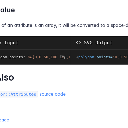
value
e of an attribute is an array, it will be converted to a space-d
 Input
SVG Output
ygon points
:
%w[0,0 50,100 100,0]
<
polygon
points
=
"
0,0 5
lso
source code
tor::Attributes
 page