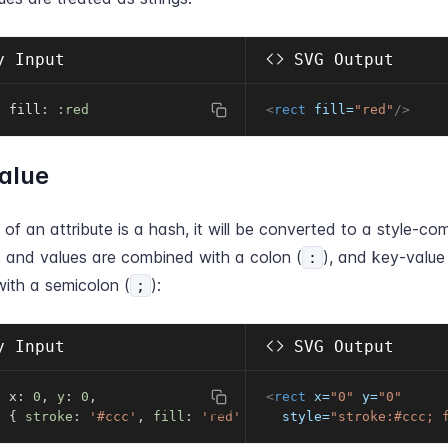
 Input
SVG Output
t fill
:
:red
<
rect
fill
=
"
red
"
/>
alue
e of an attribute is a hash, it will be converted to a style-com
 and values are combined with a colon (
), and key-value 
:
ith a semicolon (
):
;
 Input
SVG Output
t x
:
0
,
y
:
0
,
<
rect
x
=
"
0
"
y
=
"
0
"
:
{
stroke
:
'#ccc'
,
fill
:
'red'
}
style
=
"
stroke:#ccc; 