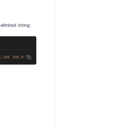
elimited string:
0,100 100,0
"
/>