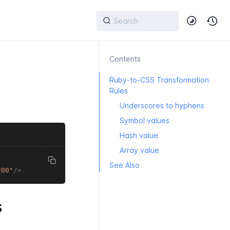
Contents
Ruby-to-CSS Transformation
Rules
:
Underscores to hyphens
Symbol values
Hash value
Array value
See Also
200
"
/>
s