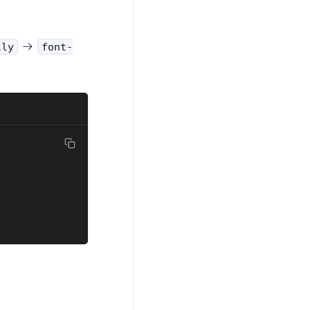
ily
font-