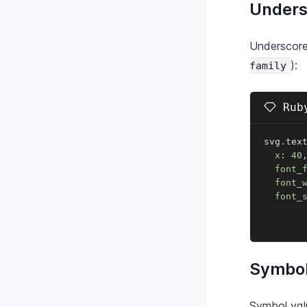
Unders
Underscore
):
family
Ruby
svg
.
tex
x
:
40
font_
font_
font_
Symbol
Symbol valu