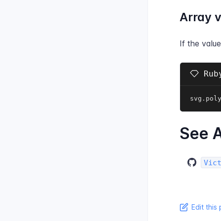
Array 
If the valu
Ruby
svg
.
pol
See A
Vic
Edit this