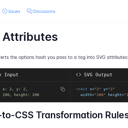
Issues
Discussions
Attributes
erts the options hash you pass to a tag into SVG attributes
 Input
SVG Output
t x
:
2
,
y
:
2
,
<
rect
x
=
"
2
"
y
=
"
2
"
:
200
,
height
:
200
width
=
"
200
"
height
=
"
to-CSS Transformation Rule