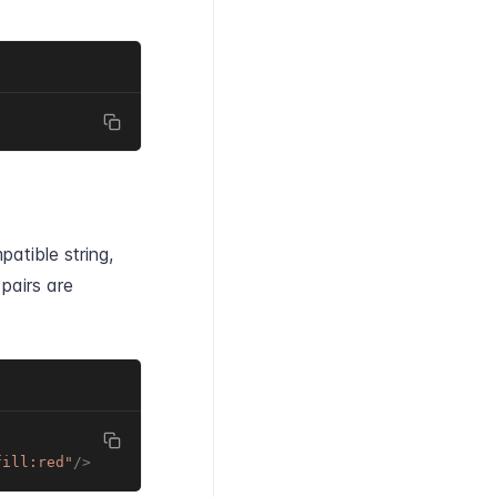
patible string,
pairs are
fill:red
"
/>